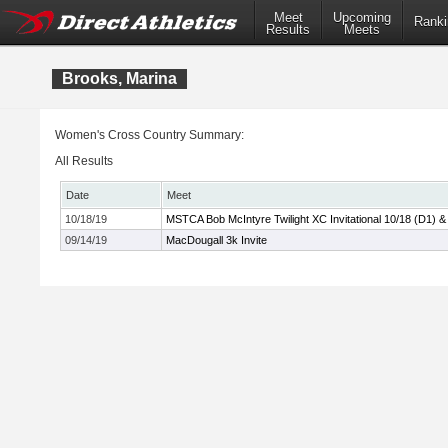
Meet
Upcoming
Ranki
Results
Meets
Brooks, Marina
Women's Cross Country Summary:
All Results
Date
Meet
10/18/19
MSTCA Bob McIntyre Twilight XC Invitational 10/18 (D1) &
09/14/19
MacDougall 3k Invite