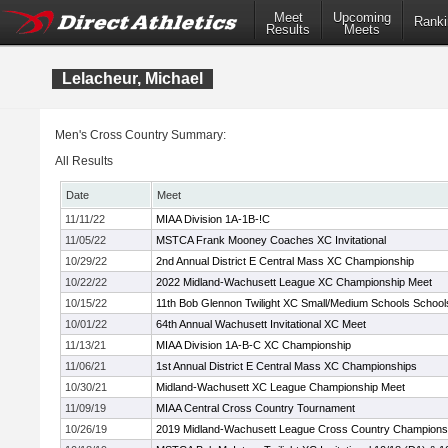
Meet
Upcoming
Ranki
Results
Meets
Lelacheur, Michael
Men's Cross Country Summary:
All Results
Date
Meet
11/11/22
MIAA Division 1A-1B-!C
11/05/22
MSTCA Frank Mooney Coaches XC Invitational
10/29/22
2nd Annual District E Central Mass XC Championship
10/22/22
2022 Midland-Wachusett League XC Championship Meet
10/15/22
11th Bob Glennon Twilight XC Small/Medium Schools Schools 
10/01/22
64th Annual Wachusett Invitational XC Meet
11/13/21
MIAA Division 1A-B-C XC Championship
11/06/21
1st Annual District E Central Mass XC Championships
10/30/21
Midland-Wachusett XC League Championship Meet
11/09/19
MIAA Central Cross Country Tournament
10/26/19
2019 Midland-Wachusett League Cross Country Champions