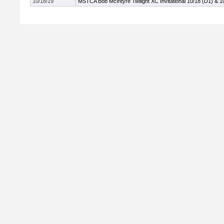
10/18/19
MSTCA Bob McIntyre Twilight XC Invitational 10/18 (D1) & 1