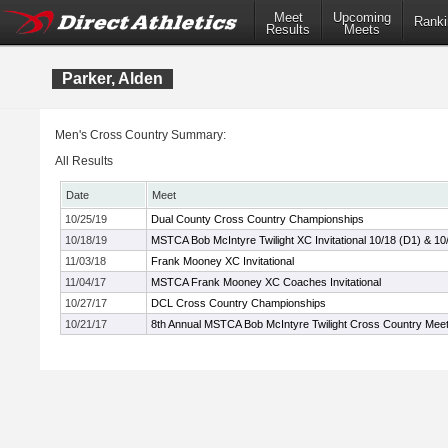
Meet
Upcoming
Ranki
Results
Meets
Parker, Alden
Men's Cross Country Summary:
All Results
Date
Meet
10/25/19
Dual County Cross Country Championships
10/18/19
MSTCA Bob McIntyre Twilight XC Invitational 10/18 (D1) & 10
11/03/18
Frank Mooney XC Invitational
11/04/17
MSTCA Frank Mooney XC Coaches Invitational
10/27/17
DCL Cross Country Championships
10/21/17
8th Annual MSTCA Bob McIntyre Twilight Cross Country Mee