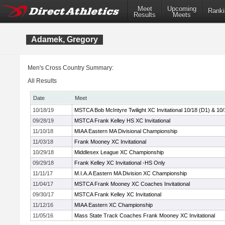
Meet
Upcoming
Ranki
Results
Meets
Adamek, Gregory
Men's Cross Country Summary:
All Results
Date
Meet
10/18/19
MSTCA Bob McIntyre Twilight XC Invitational 10/18 (D1) & 10/
09/28/19
MSTCA Frank Kelley HS XC Invitational
11/10/18
MIAA Eastern MA Divisional Championship
11/03/18
Frank Mooney XC Invitational
10/29/18
Middlesex League XC Championship
09/29/18
Frank Kelley XC Invitational -HS Only
11/11/17
M.I.A.A Eastern MA Division XC Championship
11/04/17
MSTCA Frank Mooney XC Coaches Invitational
09/30/17
MSTCA Frank Kelley XC Invitational
11/12/16
MIAA Eastern XC Championship
11/05/16
Mass State Track Coaches Frank Mooney XC Invitational