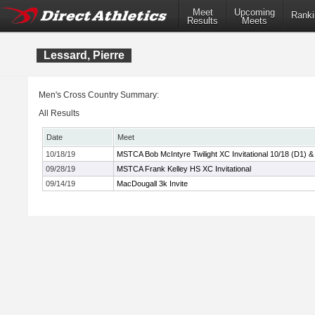
Meet
Upcoming
Ranki
Results
Meets
Lessard, Pierre
Men's Cross Country Summary:
All Results
Date
Meet
10/18/19
MSTCA Bob McIntyre Twilight XC Invitational 10/18 (D1) &
09/28/19
MSTCA Frank Kelley HS XC Invitational
09/14/19
MacDougall 3k Invite