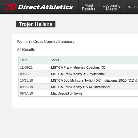
Meet
Upcoming
Ranki
Results
Meets
Trojer, Hellena
Women's Cross Country Summary:
All Results
Date
Meet
11/06/21
MSTCA Frank Mooney Coaches XC
09/25/21
MSTCA Frank Kelley XC Invitational
10/18/19
MSTCA Bob McIntyre Twilight XC Invitational 10/18 (D1) &
09/28/19
MSTCA Frank Kelley HS XC Invitational
09/14/19
MacDougall 3k Invite