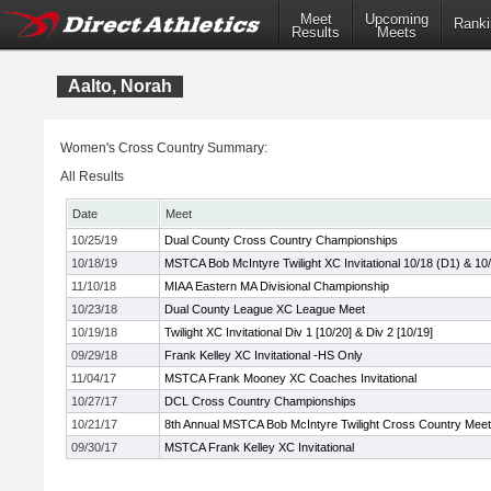
Meet
Upcoming
Ranki
Results
Meets
Aalto, Norah
Women's Cross Country Summary:
All Results
Date
Meet
10/25/19
Dual County Cross Country Championships
10/18/19
MSTCA Bob McIntyre Twilight XC Invitational 10/18 (D1) & 10
11/10/18
MIAA Eastern MA Divisional Championship
10/23/18
Dual County League XC League Meet
10/19/18
Twilight XC Invitational Div 1 [10/20] & Div 2 [10/19]
09/29/18
Frank Kelley XC Invitational -HS Only
11/04/17
MSTCA Frank Mooney XC Coaches Invitational
10/27/17
DCL Cross Country Championships
10/21/17
8th Annual MSTCA Bob McIntyre Twilight Cross Country Meet
09/30/17
MSTCA Frank Kelley XC Invitational