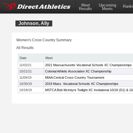
Meet
Upcoming
Ranki
Results
Meets
Johnson, Ally
Women's Cross Country Summary:
All Results
Date
Meet
11/02/21
2021 Massachusetts Vocational Schools XC Championships
10/21/21
Colonial Athletic Association XC Championship
11/09/19
MIAA Central Cross Country Tournament
10/30/19
2019 Mass. Vocational Schools XC Championships
10/18/19
MSTCA Bob McIntyre Twilight XC Invitational 10/18 (D1) & 10