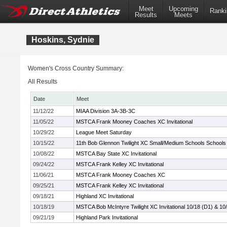
Meet
Upcoming
Ranki
Results
Meets
Hoskins, Sydnie
Women's Cross Country Summary:
All Results
Date
Meet
11/12/22
MIAA Division 3A-3B-3C
11/05/22
MSTCA Frank Mooney Coaches XC Invitational
10/29/22
League Meet Saturday
10/15/22
11th Bob Glennon Twilight XC Small/Medium Schools Schools I
10/08/22
MSTCA Bay State XC Invitational
09/24/22
MSTCA Frank Kelley XC Invitational
11/06/21
MSTCA Frank Mooney Coaches XC
09/25/21
MSTCA Frank Kelley XC Invitational
09/18/21
Highland XC Invitational
10/18/19
MSTCA Bob McIntyre Twilight XC Invitational 10/18 (D1) & 10
09/21/19
Highland Park Invitational