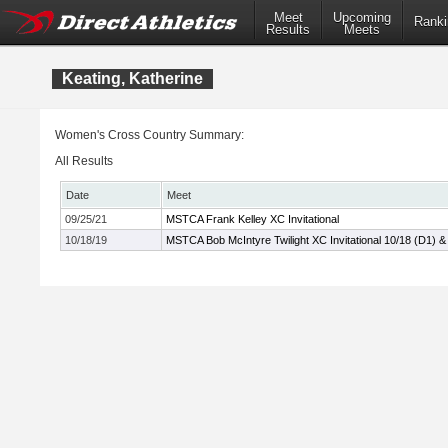
Meet
Upcoming
Ranki
Results
Meets
Keating, Katherine
Women's Cross Country Summary:
All Results
Date
Meet
09/25/21
MSTCA Frank Kelley XC Invitational
10/18/19
MSTCA Bob McIntyre Twilight XC Invitational 10/18 (D1) &