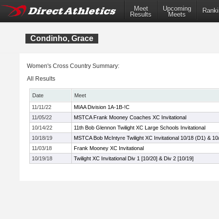
Meet
Upcoming
Ranki
Results
Meets
Condinho, Grace
Women's Cross Country Summary:
All Results
Date
Meet
11/11/22
MIAA Division 1A-1B-!C
11/05/22
MSTCA Frank Mooney Coaches XC Invitational
10/14/22
11th Bob Glennon Twilight XC Large Schools Invitational
10/18/19
MSTCA Bob McIntyre Twilight XC Invitational 10/18 (D1) & 10
11/03/18
Frank Mooney XC Invitational
10/19/18
Twilight XC Invitational Div 1 [10/20] & Div 2 [10/19]