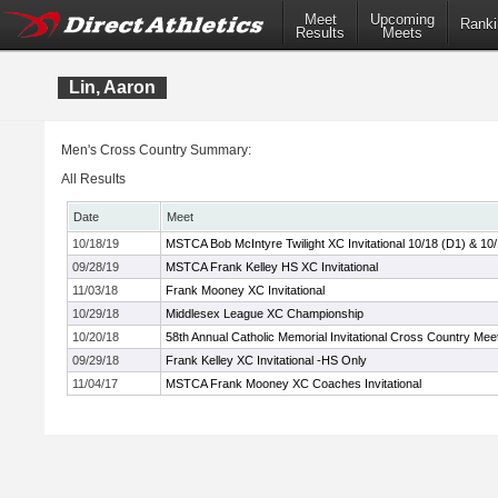
Meet
Upcoming
Ranki
Results
Meets
Lin, Aaron
Men's Cross Country Summary:
All Results
Date
Meet
10/18/19
MSTCA Bob McIntyre Twilight XC Invitational 10/18 (D1) & 10
09/28/19
MSTCA Frank Kelley HS XC Invitational
11/03/18
Frank Mooney XC Invitational
10/29/18
Middlesex League XC Championship
10/20/18
58th Annual Catholic Memorial Invitational Cross Country Mee
09/29/18
Frank Kelley XC Invitational -HS Only
11/04/17
MSTCA Frank Mooney XC Coaches Invitational