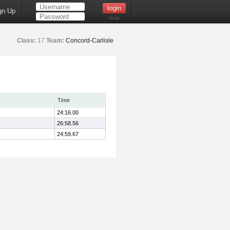
gn Up
Help
Class:
17
Team:
Concord-Carlisle
Time
24:16.00
26:58.56
24:59.67