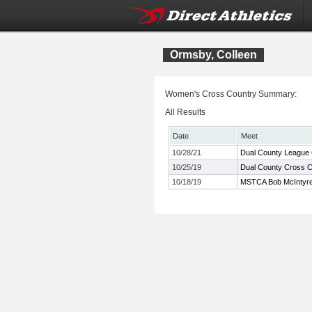
Ormsby, Colleen
Women's Cross Country Summary:
All Results
Date
Meet
10/28/21
Dual County League
10/25/19
Dual County Cross 
10/18/19
MSTCA Bob McIntyre T