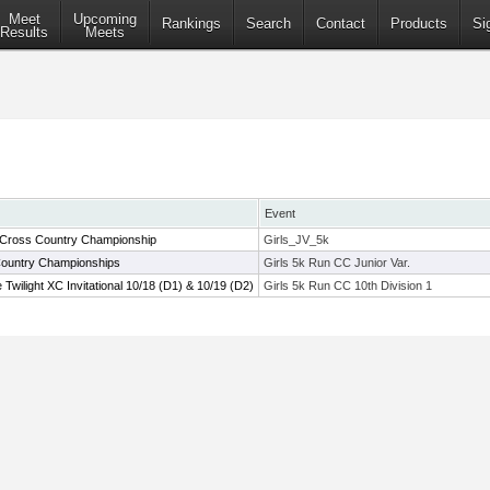
Meet
Upcoming
Rankings
Search
Contact
Products
Si
Results
Meets
Event
 Cross Country Championship
Girls_JV_5k
Country Championships
Girls 5k Run CC Junior Var.
wilight XC Invitational 10/18 (D1) & 10/19 (D2)
Girls 5k Run CC 10th Division 1