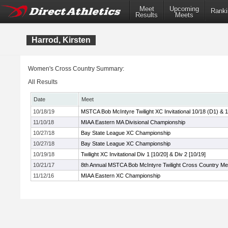
Meet
Upcoming
Ranki
Results
Meets
Harrod, Kirsten
Women's Cross Country Summary:
All Results
Date
Meet
10/18/19
MSTCA Bob McIntyre Twilight XC Invitational 10/18 (D1) & 
11/10/18
MIAA Eastern MA Divisional Championship
10/27/18
Bay State League XC Championship
10/27/18
Bay State League XC Championship
10/19/18
Twilight XC Invitational Div 1 [10/20] & Div 2 [10/19]
10/21/17
8th Annual MSTCA Bob McIntyre Twilight Cross Country Me
11/12/16
MIAA Eastern XC Championship