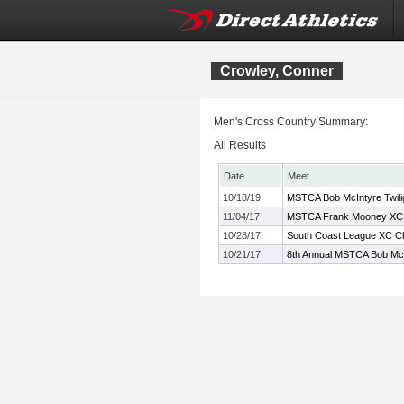
Crowley, Conner
Men's Cross Country Summary:
All Results
Date
Meet
10/18/19
MSTCA Bob McIntyre Twiligh
11/04/17
MSTCA Frank Mooney XC C
10/28/17
South Coast League XC C
10/21/17
8th Annual MSTCA Bob McI