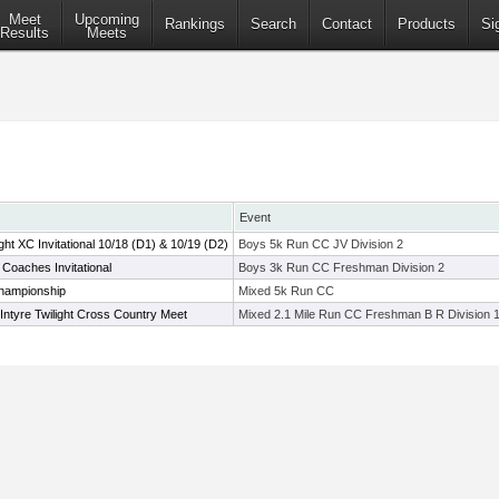
Meet
Upcoming
Rankings
Search
Contact
Products
Si
Results
Meets
Event
t XC Invitational 10/18 (D1) & 10/19 (D2)
Boys 5k Run CC JV Division 2
oaches Invitational
Boys 3k Run CC Freshman Division 2
hampionship
Mixed 5k Run CC
ntyre Twilight Cross Country Meet
Mixed 2.1 Mile Run CC Freshman B R Division 1