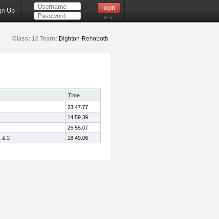
gn Up
Help
Class:
18
Team:
Dighton-Rehoboth
Time
23:47.77
14:59.39
25:55.07
 & 2
16:49.06