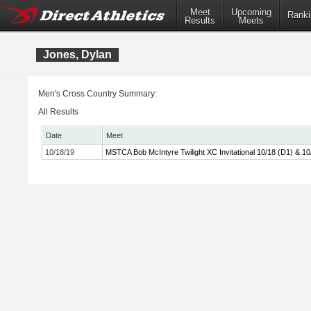
Meet
Upcoming
Ranki
Results
Meets
Jones, Dylan
Men's Cross Country Summary:
All Results
Date
Meet
10/18/19
MSTCA Bob McIntyre Twilight XC Invitational 10/18 (D1) & 10