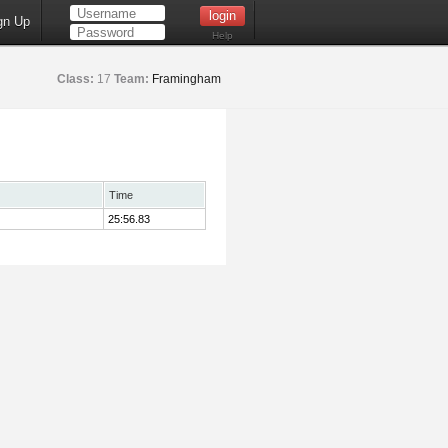
gn Up
Help
Class:
17
Team:
Framingham
Time
25:56.83