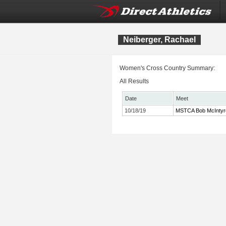
Neiberger, Rachael
Women's Cross Country Summary:
All Results
Date
Meet
10/18/19
MSTCA Bob McIntyre T