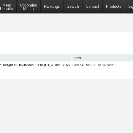
Meet
Upcoming
Rankings
Search
Contact
Products
Si
Results
Meets
Event
wilight XC Invitational 10/18 (D1) & 10/19 (D2)
Girls 5k Run CC JV Division 1