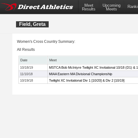
Meet
Upcoming
Ranki
Results
Meets
Field, Greta
Women's Cross Country Summary:
All Results
Date
Meet
10/18/19
MSTCA Bob McIntyre Twilight XC Invitational 10/18 (D1) & 
11/10/18
MIAA Eastern MA Divisional Championship
10/19/18
Twilight XC Invitational Div 1 [10/20] & Div 2 [10/19]