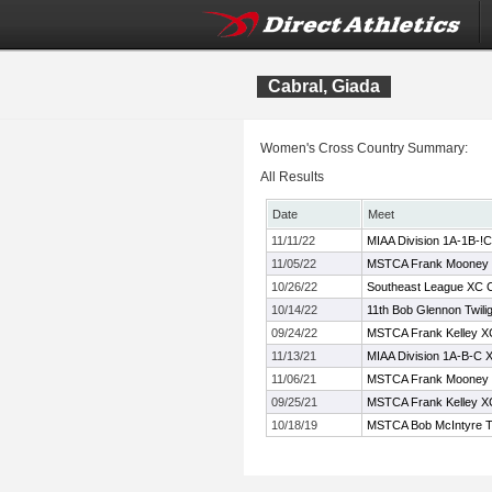
Cabral, Giada
Women's Cross Country Summary:
All Results
Date
Meet
11/11/22
MIAA Division 1A-1B-!C
11/05/22
MSTCA Frank Mooney C
10/26/22
Southeast League XC 
10/14/22
11th Bob Glennon Twilig
09/24/22
MSTCA Frank Kelley XC 
11/13/21
MIAA Division 1A-B-C 
11/06/21
MSTCA Frank Mooney
09/25/21
MSTCA Frank Kelley XC 
10/18/19
MSTCA Bob McIntyre Twi