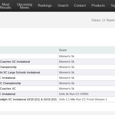
Meet
Upcoming
Rankings
Search
Contact
Products
Si
Results
Meets
Class:
16
Team
Event
Women's 5k
oaches XC Invitational
Women's 5k
Championship
Women's 5k
ht XC Large Schools Invitational
Women's 5k
Invitational
Women's 5k
XC Championship
Women's 5k
 Coaches XC
Women's 5k
Invitational
Girls 5k Run CC OPEN
light XC Invitational 10/18 (D1) & 10/19 (D2)
Girls 2.1 Mile Run CC Frosh Division 1