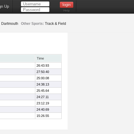
gn Up
Help
:
Dartmouth
Other Sports:
Track & Field
Time
26:43.93
27:50.40
25:00.08
24:38.13
25:45.64
24:27.11
23:12.19
24:40.69
15:26.55