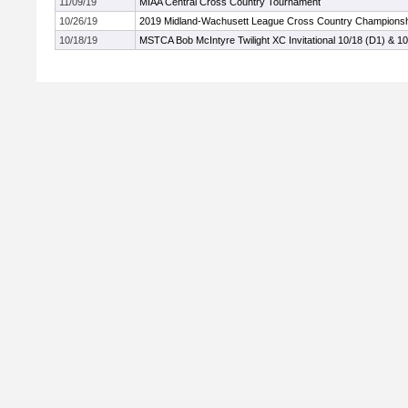
11/09/19
MIAA Central Cross Country Tournament
10/26/19
2019 Midland-Wachusett League Cross Country Champions
10/18/19
MSTCA Bob McIntyre Twilight XC Invitational 10/18 (D1) & 10