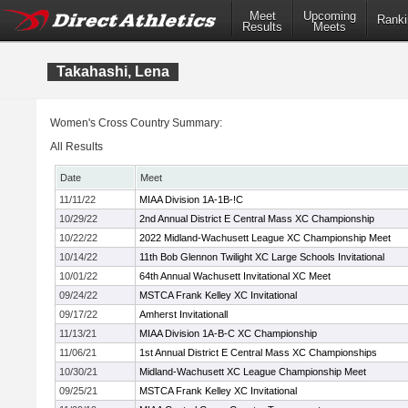
Meet
Upcoming
Ranki
Results
Meets
Takahashi, Lena
Women's Cross Country Summary:
All Results
Date
Meet
11/11/22
MIAA Division 1A-1B-!C
10/29/22
2nd Annual District E Central Mass XC Championship
10/22/22
2022 Midland-Wachusett League XC Championship Meet
10/14/22
11th Bob Glennon Twilight XC Large Schools Invitational
10/01/22
64th Annual Wachusett Invitational XC Meet
09/24/22
MSTCA Frank Kelley XC Invitational
09/17/22
Amherst Invitationall
11/13/21
MIAA Division 1A-B-C XC Championship
11/06/21
1st Annual District E Central Mass XC Championships
10/30/21
Midland-Wachusett XC League Championship Meet
09/25/21
MSTCA Frank Kelley XC Invitational