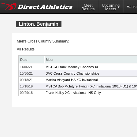
Meet
Upcoming
Ranki
Results
Meets
Linton, Benjamin
Men's Cross Country Summary:
All Results
Date
Meet
11/06/21
MSTCA Frank Mooney Coaches XC
10/30/21
DVC Cross Country Championships
09/18/21
Martha Vineyard HS XC Invitational
10/18/19
MSTCA Bob McIntyre Twilight XC Invitational 10/18 (D1) & 10
09/29/18
Frank Kelley XC Invitational -HS Only