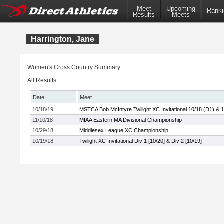
Meet
Upcoming
Ranki
Results
Meets
Harrington, Jane
Women's Cross Country Summary:
All Results
Date
Meet
10/18/19
MSTCA Bob McIntyre Twilight XC Invitational 10/18 (D1) & 
11/10/18
MIAA Eastern MA Divisional Championship
10/29/18
Middlesex League XC Championship
10/19/18
Twilight XC Invitational Div 1 [10/20] & Div 2 [10/19]