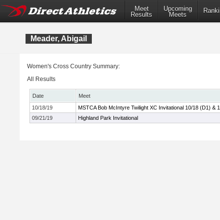
Meet
Upcoming
Ranki
Results
Meets
Meader, Abigail
Women's Cross Country Summary:
All Results
Date
Meet
10/18/19
MSTCA Bob McIntyre Twilight XC Invitational 10/18 (D1) & 
09/21/19
Highland Park Invitational