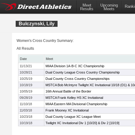
Meet
Upcoming
Ranki
Results
Meets
Bulczynski, Lily
Women's Cross Country Summary:
All Results
Date
Meet
11/13/21
MIAA Division 1A-B-C XC Championship
10/28/21
Dual County League Cross Country Championship
10/25/19
Dual County Cross Country Championships
10/18/19
MSTCA Bob McIntyre Twilight XC Invitational 10/18 (D1) & 10
10/05/19
16th Annual Battle of the Border
09/28/19
MSTCA Frank Kelley HS XC Invitational
11/10/18
MIAA Eastern MA Divisional Championship
11/03/18
Frank Mooney XC Invitational
10/23/18
Dual County League XC League Meet
10/19/18
Twilight XC Invitational Div 1 [10/20] & Div 2 [10/19]