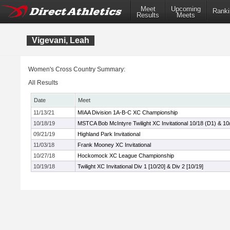
Meet
Upcoming
Ranki
Results
Meets
Vigevani, Leah
Women's Cross Country Summary:
All Results
Date
Meet
11/13/21
MIAA Division 1A-B-C XC Championship
10/18/19
MSTCA Bob McIntyre Twilight XC Invitational 10/18 (D1) & 10
09/21/19
Highland Park Invitational
11/03/18
Frank Mooney XC Invitational
10/27/18
Hockomock XC League Championship
10/19/18
Twilight XC Invitational Div 1 [10/20] & Div 2 [10/19]