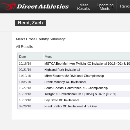
Meet
Upcoming
Ranki
Results
Meets
Reed, Zach
Men's Cross Country Summary:
All Results
Date
Meet
10/18/19
MSTCA Bob McIntyre Twilight XC Invitational 10/18 (D1) & 10
09/21/19
Highland Park Invitational
11/10/18
MIAA Eastern MA Divisional Championship
11/03/18
Frank Mooney XC Invitational
10/27/18
South Coastal Conference XC Championship
10/19/18
Twilight XC Invitational Div 1 [10/20] & Div 2 [10/19]
10/13/18
Bay State XC Invitational
09/29/18
Frank Kelley XC Invitational -HS Only