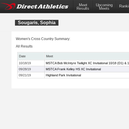
Meet
Upcoming
Ranki
Results
Meets
Sougaris, Sophia
Women's Cross Country Summary:
All Results
Date
Meet
10/18/19
MSTCA Bob McIntyre Twilight XC Invitational 10/18 (D1) & 
09/28/19
MSTCA Frank Kelley HS XC Invitational
09/21/19
Highland Park Invitational