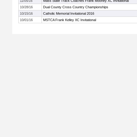
11/05/16
Mass State Track Coaches Frank Mooney XC Invitational
10/28/16
Dual County Cross Country Championships
10/15/16
Catholic Memorial Invitational 2016
10/01/16
MSTCA Frank Kelley XC Invitational