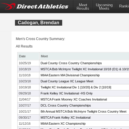
Meet
Upcoming
Ranki
Results
Meets
Cadogan, Brendan
Men's Cross Country Summary:
All Results
Date
Meet
10/25/19
Dual County Cross Country Championships
10/18/19
MSTCA Bob McIntyre Twilight XC Invitational 10/18 (D1) & 10/1
11/10/18
MIAA Eastern MA Divisional Championship
10/23/18
Dual County League XC League Meet
10/19/18
Twilight XC Invitational Div 1 [10/20] & Div 2 [10/19]
09/29/18
Frank Kelley XC Invitational -HS Only
11/04/17
MSTCA Frank Mooney XC Coaches Invitational
10/27/17
DCL Cross Country Championships
10/21/17
8th Annual MSTCA Bob McIntyre Twilight Cross Country Meet
09/30/17
MSTCA Frank Kelley XC Invitational
11/12/16
MIAA Eastern XC Championship