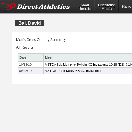
Meet
Upcoming
Ranki
Results
Meets
Bai, David
Men's Cross Country Summary:
All Results
Date
Meet
10/18/19
MSTCA Bob McIntyre Twilight XC Invitational 10/18 (D1) & 10
09/28/19
MSTCA Frank Kelley HS XC Invitational