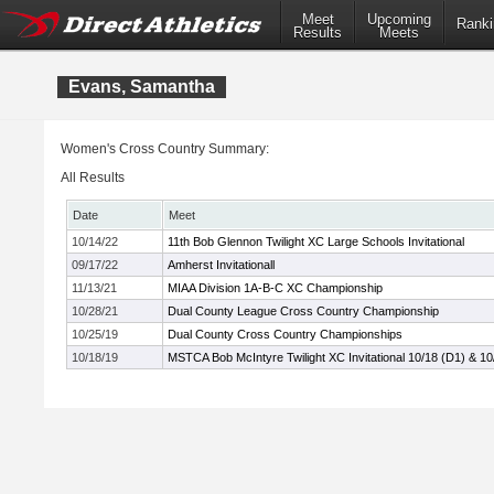
Meet
Upcoming
Ranki
Results
Meets
Evans, Samantha
Women's Cross Country Summary:
All Results
Date
Meet
10/14/22
11th Bob Glennon Twilight XC Large Schools Invitational
09/17/22
Amherst Invitationall
11/13/21
MIAA Division 1A-B-C XC Championship
10/28/21
Dual County League Cross Country Championship
10/25/19
Dual County Cross Country Championships
10/18/19
MSTCA Bob McIntyre Twilight XC Invitational 10/18 (D1) & 10