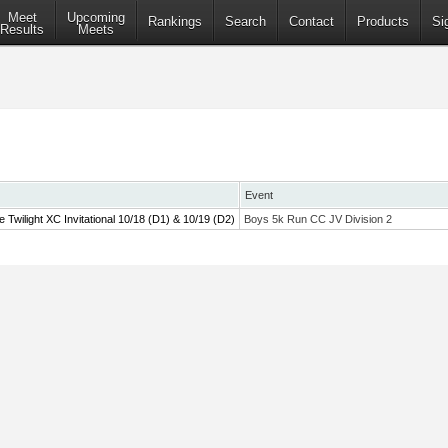
Meet
Upcoming
Rankings
Search
Contact
Products
Si
Results
Meets
Event
wilight XC Invitational 10/18 (D1) & 10/19 (D2)
Boys 5k Run CC JV Division 2