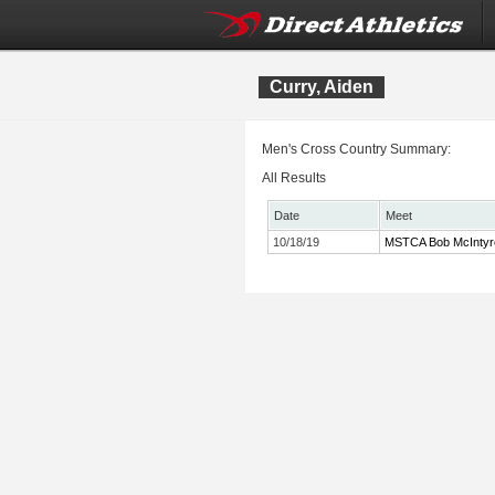
Curry, Aiden
Men's Cross Country Summary:
All Results
Date
Meet
10/18/19
MSTCA Bob McIntyre T