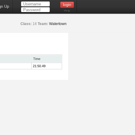
gn Up
Help
Class:
18
Team:
Watertown
Time
21:50.49