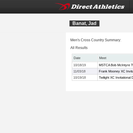
Banat, Jad
Men's Cross Country Summary:
All Results
Date
Meet
10/18/19
MSTCA Bob McIntyre Twil
11/03/18
Frank Mooney XC Invita
10/19/18
Twilight XC Invitational 