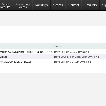
Meet
Upcoming
Rankings
Search
Contact
Products
Si
Results
Meets
Event
ight XC Invitational 10/18 (D1) & 10/19 (D2)
Boys 5k Run CC JV Division 1
tional
Boys 5000 Meter Dash Soph Division 1
Div 1 [10/20] & Div 2 [10/19]
Boys 5k Run CC 10th Division 1