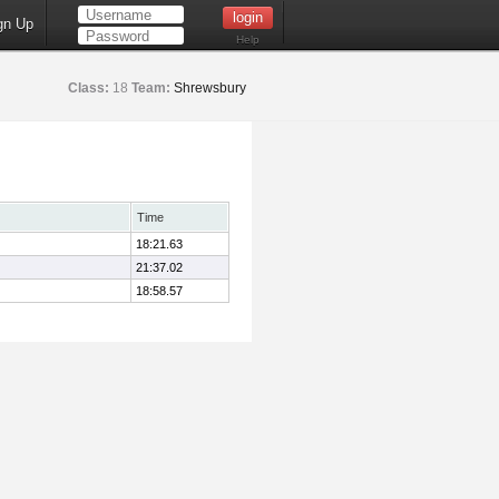
gn Up
Help
Class:
18
Team:
Shrewsbury
Time
18:21.63
21:37.02
18:58.57