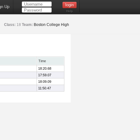
gn Up
Help
Class:
18
Team:
Boston College High
Time
18:20.68
17:59.07
18:09.09
11:50.47