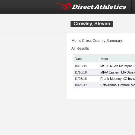
Crowley, Steven
Men's Cross Country Summary:
All Results
Date
Meet
10/18/19
MSTCA Bob McIntyre Twil
11/10/18
MIAA Eastern MA Divis
11/03/18
Frank Mooney XC Invita
10/21/17
57th Annual Catholic Me