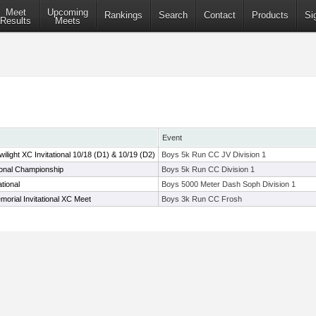
Meet
Upcoming
Rankings
Search
Contact
Products
Si
Results
Meets
Event
ight XC Invitational 10/18 (D1) & 10/19 (D2)
Boys 5k Run CC JV Division 1
ional Championship
Boys 5k Run CC Division 1
tional
Boys 5000 Meter Dash Soph Division 1
morial Invitational XC Meet
Boys 3k Run CC Frosh