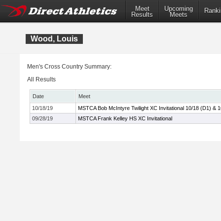
Meet
Upcoming
Ranki
Results
Meets
Wood, Louis
Men's Cross Country Summary:
All Results
Date
Meet
10/18/19
MSTCA Bob McIntyre Twilight XC Invitational 10/18 (D1) & 
09/28/19
MSTCA Frank Kelley HS XC Invitational