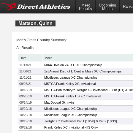
Meet
Upcoming
Ranki
Results
Meets
Mattson, Quinn
Men's Cross Country Summary:
All Results
Date
Meet
11/13/21
MIAA Division 2A-B-C XC Championship
11/06/21
1st Annual District E Central Mass XC Championships
11/01/21
Middlesex League XC Championship
09/25/21
MSTCA Frank Kelley XC Invitational
10/18/19
MSTCA Bob McIntyre Twilight XC Invitational 10/18 (D1) & 10
09/28/19
MSTCA Frank Kelley HS XC Invitational
09/14/19
MacDougall 3k Invite
10/29/18
Middlesex League XC Championship
10/29/18
Middlesex League XC Championship
10/19/18
Twilight XC Invitational Div 1 [10/20] & Div 2 [10/19]
09/29/18
Frank Kelley XC Invitational -HS Only