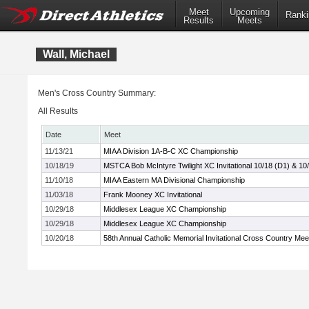
Meet
Upcoming
Ranki
Results
Meets
Wall, Michael
Men's Cross Country Summary:
All Results
Date
Meet
11/13/21
MIAA Division 1A-B-C XC Championship
10/18/19
MSTCA Bob McIntyre Twilight XC Invitational 10/18 (D1) & 10
11/10/18
MIAA Eastern MA Divisional Championship
11/03/18
Frank Mooney XC Invitational
10/29/18
Middlesex League XC Championship
10/29/18
Middlesex League XC Championship
10/20/18
58th Annual Catholic Memorial Invitational Cross Country Mee