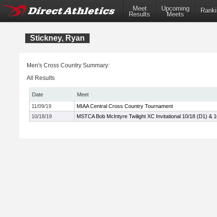
Meet
Upcoming
Ranki
Results
Meets
Stickney, Ryan
Men's Cross Country Summary:
All Results
Date
Meet
11/09/19
MIAA Central Cross Country Tournament
10/18/19
MSTCA Bob McIntyre Twilight XC Invitational 10/18 (D1) & 