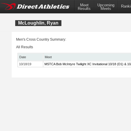
Meet
Upcoming
Ranki
Results
Meets
McLoughlin, Ryan
Men's Cross Country Summary:
All Results
Date
Meet
10/18/19
MSTCA Bob McIntyre Twilight XC Invitational 10/18 (D1) & 10