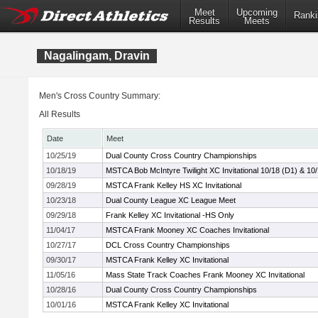
Meet
Upcoming
Ranki
Results
Meets
Nagalingam, Dravin
Men's Cross Country Summary:
All Results
Date
Meet
10/25/19
Dual County Cross Country Championships
10/18/19
MSTCA Bob McIntyre Twilight XC Invitational 10/18 (D1) & 10
09/28/19
MSTCA Frank Kelley HS XC Invitational
10/23/18
Dual County League XC League Meet
09/29/18
Frank Kelley XC Invitational -HS Only
11/04/17
MSTCA Frank Mooney XC Coaches Invitational
10/27/17
DCL Cross Country Championships
09/30/17
MSTCA Frank Kelley XC Invitational
11/05/16
Mass State Track Coaches Frank Mooney XC Invitational
10/28/16
Dual County Cross Country Championships
10/01/16
MSTCA Frank Kelley XC Invitational