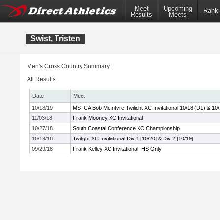
Meet
Upcoming
Ranki
Results
Meets
Swist, Tristen
Men's Cross Country Summary:
All Results
Date
Meet
10/18/19
MSTCA Bob McIntyre Twilight XC Invitational 10/18 (D1) & 10/
11/03/18
Frank Mooney XC Invitational
10/27/18
South Coastal Conference XC Championship
10/19/18
Twilight XC Invitational Div 1 [10/20] & Div 2 [10/19]
09/29/18
Frank Kelley XC Invitational -HS Only