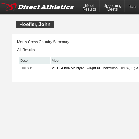
Meet
Upcoming
Ranki
Results
Meets
Hoefler, John
Men's Cross Country Summary:
All Results
Date
Meet
10/18/19
MSTCA Bob McIntyre Twilight XC Invitational 10/18 (D1) &