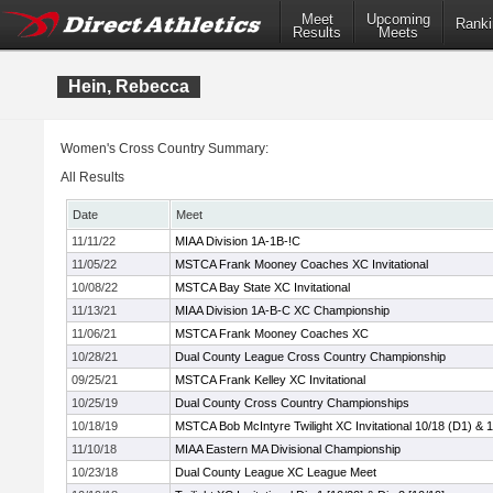
Meet
Upcoming
Ranki
Results
Meets
Hein, Rebecca
Women's Cross Country Summary:
All Results
Date
Meet
11/11/22
MIAA Division 1A-1B-!C
11/05/22
MSTCA Frank Mooney Coaches XC Invitational
10/08/22
MSTCA Bay State XC Invitational
11/13/21
MIAA Division 1A-B-C XC Championship
11/06/21
MSTCA Frank Mooney Coaches XC
10/28/21
Dual County League Cross Country Championship
09/25/21
MSTCA Frank Kelley XC Invitational
10/25/19
Dual County Cross Country Championships
10/18/19
MSTCA Bob McIntyre Twilight XC Invitational 10/18 (D1) & 
11/10/18
MIAA Eastern MA Divisional Championship
10/23/18
Dual County League XC League Meet