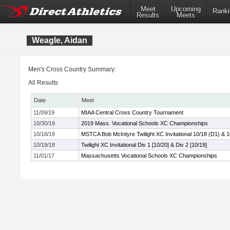
Meet
Upcoming
Ranki
Results
Meets
Weagle, Aidan
Men's Cross Country Summary:
All Results
Date
Meet
11/09/19
MIAA Central Cross Country Tournament
10/30/19
2019 Mass. Vocational Schools XC Championships
10/18/19
MSTCA Bob McIntyre Twilight XC Invitational 10/18 (D1) & 
10/19/18
Twilight XC Invitational Div 1 [10/20] & Div 2 [10/19]
11/01/17
Massachusetts Vocational Schools XC Championships