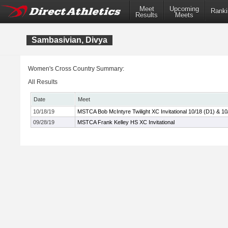
Meet
Upcoming
Ranki
Results
Meets
Sambasivian, Divya
Women's Cross Country Summary:
All Results
Date
Meet
10/18/19
MSTCA Bob McIntyre Twilight XC Invitational 10/18 (D1) & 10
09/28/19
MSTCA Frank Kelley HS XC Invitational