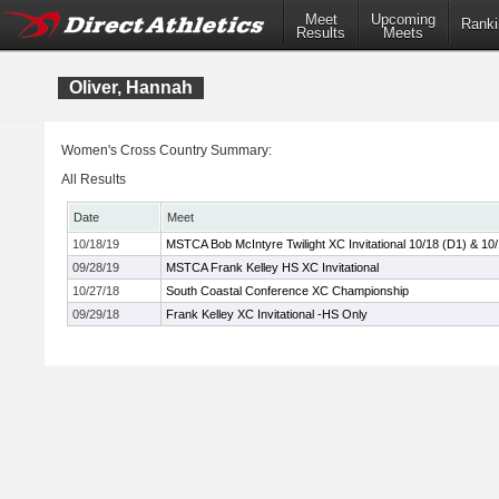
Meet
Upcoming
Ranki
Results
Meets
Oliver, Hannah
Women's Cross Country Summary:
All Results
Date
Meet
10/18/19
MSTCA Bob McIntyre Twilight XC Invitational 10/18 (D1) & 10
09/28/19
MSTCA Frank Kelley HS XC Invitational
10/27/18
South Coastal Conference XC Championship
09/29/18
Frank Kelley XC Invitational -HS Only