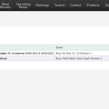
Meet
Upcoming
Rankings
Search
Contact
Products
Si
Results
Meets
Event
ight XC Invitational 10/18 (D1) & 10/19 (D2)
Boys 5k Run CC JV Division 1
tional
Boys 5000 Meter Dash Soph Division 1