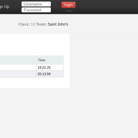
gn Up
Help
Class:
18
Team:
Saint John's
Time
19:22.25
20:13.59