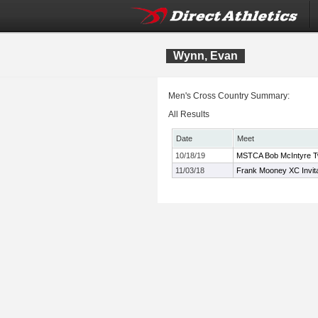
Wynn, Evan
Men's Cross Country Summary:
All Results
Date
Meet
10/18/19
MSTCA Bob McIntyre Twil
11/03/18
Frank Mooney XC Invita