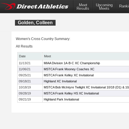
Meet
Upcoming
Ranki
Results
Meets
Golden, Colleen
Women's Cross Country Summary:
All Results
Date
Meet
11/13/21
MIAA Division 1A-B-C XC Championship
11/06/21
MSTCA Frank Mooney Coaches XC
09/25/21
MSTCA Frank Kelley XC Invitational
09/18/21
Highland XC Invitational
10/18/19
MSTCA Bob McIntyre Twilight XC Invitational 10/18 (D1) & 10
09/28/19
MSTCA Frank Kelley HS XC Invitational
09/21/19
Highland Park Invitational