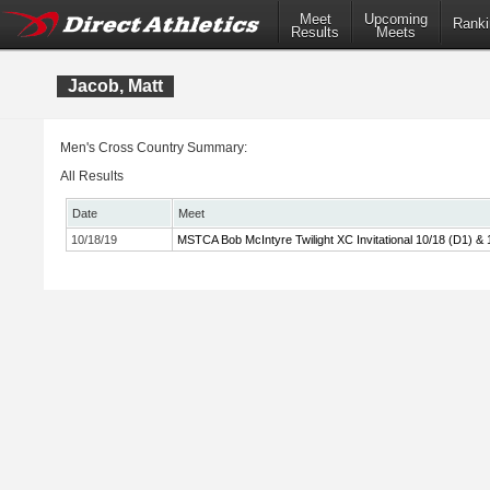
Meet
Upcoming
Ranki
Results
Meets
Jacob, Matt
Men's Cross Country Summary:
All Results
Date
Meet
10/18/19
MSTCA Bob McIntyre Twilight XC Invitational 10/18 (D1) & 