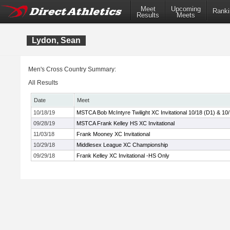
Meet
Upcoming
Ranki
Results
Meets
Lydon, Sean
Men's Cross Country Summary:
All Results
Date
Meet
10/18/19
MSTCA Bob McIntyre Twilight XC Invitational 10/18 (D1) & 10
09/28/19
MSTCA Frank Kelley HS XC Invitational
11/03/18
Frank Mooney XC Invitational
10/29/18
Middlesex League XC Championship
09/29/18
Frank Kelley XC Invitational -HS Only