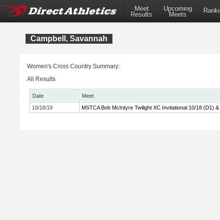
Meet
Upcoming
Ranki
Results
Meets
Campbell, Savannah
Women's Cross Country Summary:
All Results
Date
Meet
10/18/19
MSTCA Bob McIntyre Twilight XC Invitational 10/18 (D1) &